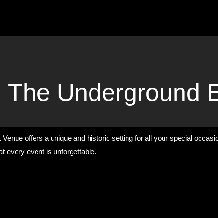
 The Underground 
Venue offers a unique and historic setting for all your special occas
t every event is unforgettable.