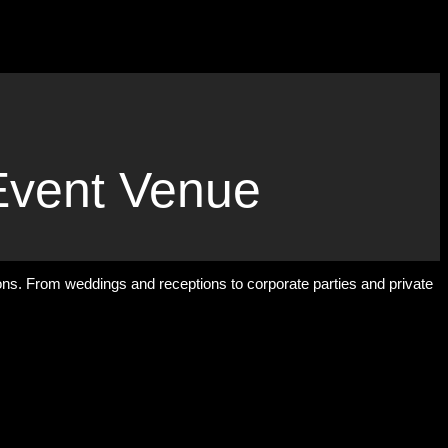
Event Venue
ions. From weddings and receptions to corporate parties and private