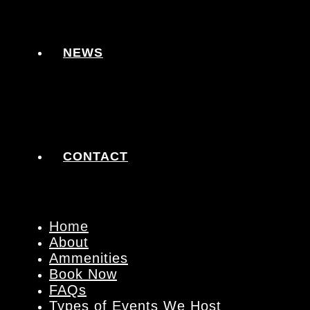
NEWS
CONTACT
Home
About
Ammenities
Book Now
FAQs
Types of Events We Host