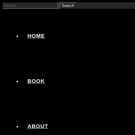
HOME
BOOK
ABOUT