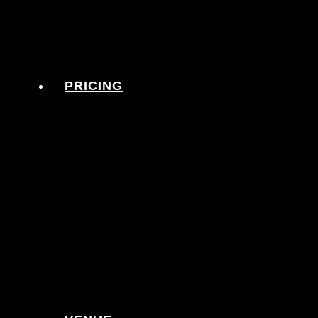
PRICING