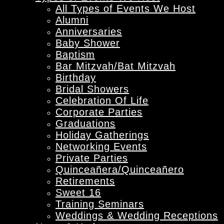
All Types of Events We Host
Alumni
Anniversaries
Baby Shower
Baptism
Bar Mitzvah/Bat Mitzvah
Birthday
Bridal Showers
Celebration Of Life
Corporate Parties
Graduations
Holiday Gatherings
Networking Events
Private Parties
Quinceañera/Quinceañero
Retirements
Sweet 16
Training Seminars
Weddings & Wedding Receptions