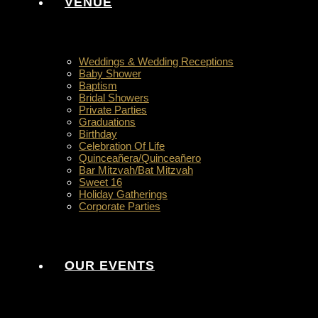
VENUE
Weddings & Wedding Receptions
Baby Shower
Baptism
Bridal Showers
Private Parties
Graduations
Birthday
Celebration Of Life
Quinceañera/Quinceañero
Bar Mitzvah/Bat Mitzvah
Sweet 16
Holiday Gatherings
Corporate Parties
OUR EVENTS