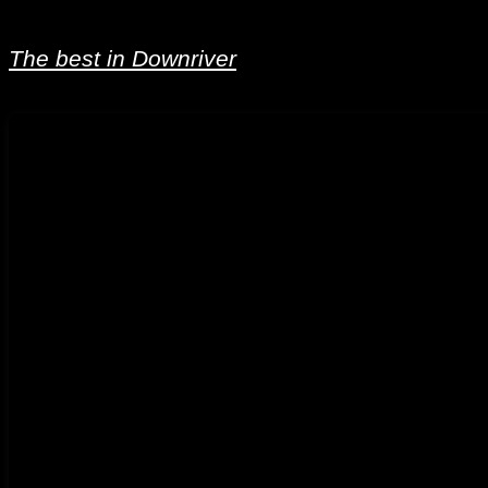
The best in Downriver