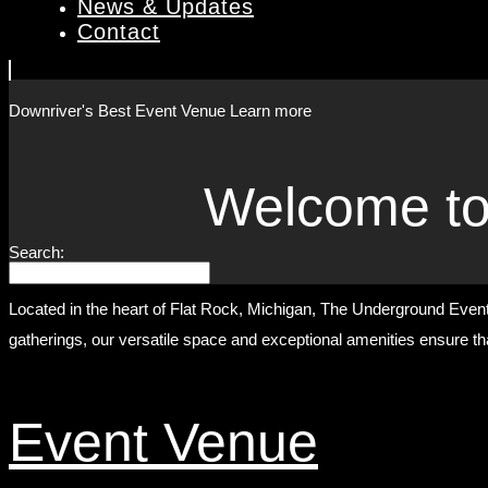
News & Updates
Contact
Downriver's Best
Event Venue
Learn more
Welcome to
Search:
Located in the heart of Flat Rock, Michigan, The Underground Event 
gatherings, our versatile space and exceptional amenities ensure tha
Event Venue