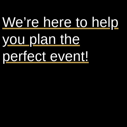
We’re here to help
you
plan the
perfect event!
Ready to get started? Inquire now!