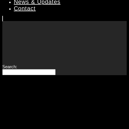
News & Updates
Contact
Search: