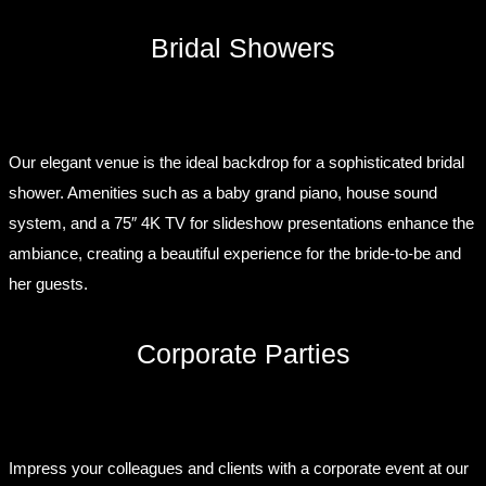
Bridal Showers
Our elegant venue is the ideal backdrop for a sophisticated bridal
shower. Amenities such as a baby grand piano, house sound
system, and a 75″ 4K TV for slideshow presentations enhance the
ambiance, creating a beautiful experience for the bride-to-be and
her guests.
Corporate Parties
Impress your colleagues and clients with a corporate event at our