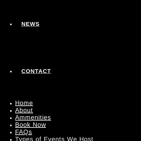
NEWS
CONTACT
Home
About
Ammenities
Book Now
FAQs
Types of Events We Host