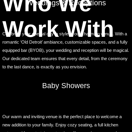
Who We
Weddings & Receptions
Work With
Celebrate your special day in style at our charming venue. With a
romantic ‘Old Detroit’ ambiance, customizable spaces, and a fully
equipped bar (BYOB), your wedding and reception will be magical.
Our dedicated team ensures that every detail, from the ceremony
to the last dance, is exactly as you envision.
Baby Showers
Our warm and inviting venue is the perfect place to welcome a
new addition to your family. Enjoy cozy seating, a full kitchen