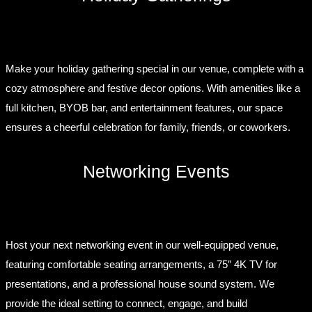
Make your holiday gathering special in our venue, complete with a
cozy atmosphere and festive decor options. With amenities like a
full kitchen, BYOB bar, and entertainment features, our space
ensures a cheerful celebration for family, friends, or coworkers.
Networking Events
Host your next networking event in our well-equipped venue,
featuring comfortable seating arrangements, a 75″ 4K TV for
presentations, and a professional house sound system. We
provide the ideal setting to connect, engage, and build