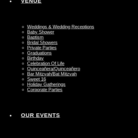
VENUE
Weddings & Wedding Receptions
Baby Shower
Baptism
Bridal Showers
Private Parties
Graduations
Birthday
Celebration Of Life
Quinceañera/Quinceañero
Bar Mitzvah/Bat Mitzvah
Sweet 16
Holiday Gatherings
Corporate Parties
OUR EVENTS