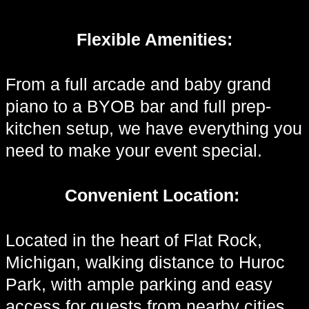
Flexible Amenities:
From a full arcade and baby grand
piano to a BYOB bar and full prep-
kitchen setup, we have everything you
need to make your event special.
Convenient Location:
Located in the heart of Flat Rock,
Michigan, walking distance to Huroc
Park, with ample parking and easy
access for guests from nearby cities.