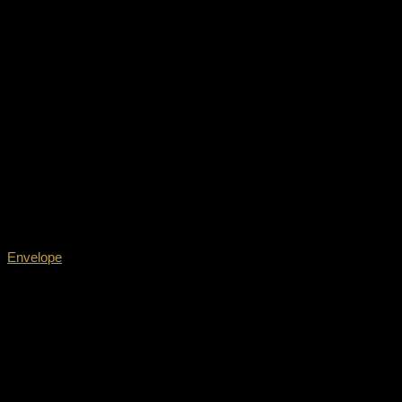
Envelope