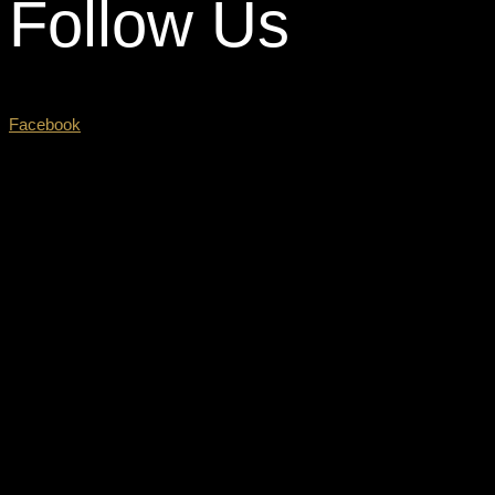
Follow Us
Facebook