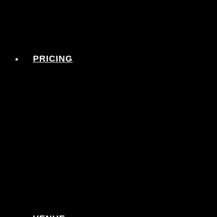
PRICING