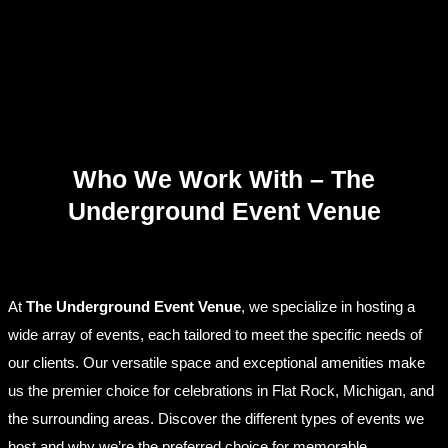
Who We Work With – The
Underground Event Venue
At
The Underground Event Venue
, we specialize in hosting a
wide array of events, each tailored to meet the specific needs of
our clients. Our versatile space and exceptional amenities make
us the premier choice for celebrations in Flat Rock, Michigan, and
the surrounding areas. Discover the different types of events we
host and why we’re the preferred choice for memorable