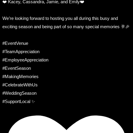
❤️ Kacey, Cassandra, Jamie, and Emily❤️
We’re looking forward to hosting you all during this busy and
exciting season and being part of so many special memories 🥂🎉
#EventVenue
#TeamAppreciation
#EmployeeAppreciation
#EventSeason
#MakingMemories
#CelebrateWithUs
#WeddingSeason
#SupportLocal ✨