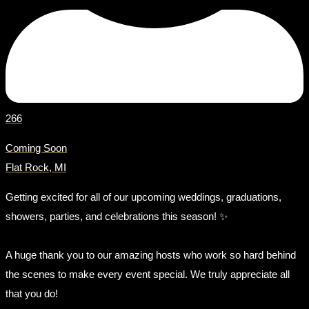
266
Coming Soon
Flat Rock, MI
Getting excited for all of our upcoming weddings, graduations,
showers, parties, and celebrations this season! ✨
A huge thank you to our amazing hosts who work so hard behind
the scenes to make every event special. We truly appreciate all
that you do!