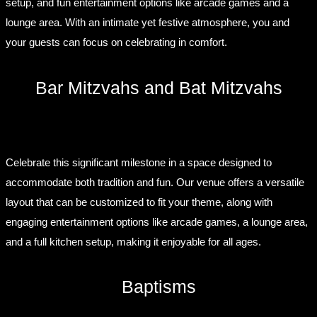
setup, and fun entertainment options like arcade games and a
lounge area. With an intimate yet festive atmosphere, you and
your guests can focus on celebrating in comfort.
Bar Mitzvahs and Bat Mitzvahs
Celebrate this significant milestone in a space designed to
accommodate both tradition and fun. Our venue offers a versatile
layout that can be customized to fit your theme, along with
engaging entertainment options like arcade games, a lounge area,
and a full kitchen setup, making it enjoyable for all ages.
Baptisms