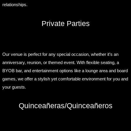
relationships.
Private Parties
Our venue is perfect for any special occasion, whether it’s an
anniversary, reunion, or themed event. With flexible seating, a
BYOB bar, and entertainment options like a lounge area and board
games, we offer a stylish yet comfortable environment for you and
your guests.
Quinceañeras/Quinceañeros