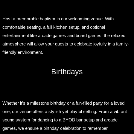
Host a memorable baptism in our welcoming venue. With
comfortable seating, a full kitchen setup, and optional
entertainment like arcade games and board games, the relaxed
atmosphere will allow your guests to celebrate joyfully in a family-
friendly environment.
Birthdays
Whether it’s a milestone birthday or a fun-filled party for a loved
one, our venue offers a stylish yet playful setting. From a vibrant
sound system for dancing to a BYOB bar setup and arcade
games, we ensure a birthday celebration to remember.