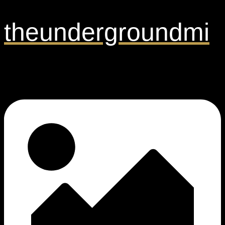
theundergroundmi