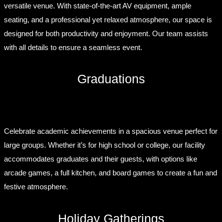
versatile venue. With state-of-the-art AV equipment, ample
seating, and a professional yet relaxed atmosphere, our space is
designed for both productivity and enjoyment. Our team assists
with all details to ensure a seamless event.
Graduations
Celebrate academic achievements in a spacious venue perfect for
large groups. Whether it’s for high school or college, our facility
accommodates graduates and their guests, with options like
arcade games, a full kitchen, and board games to create a fun and
festive atmosphere.
Holiday Gatherings