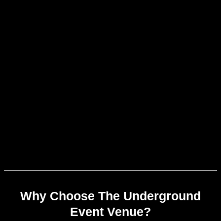
Why Choose The Underground
Event Venue?