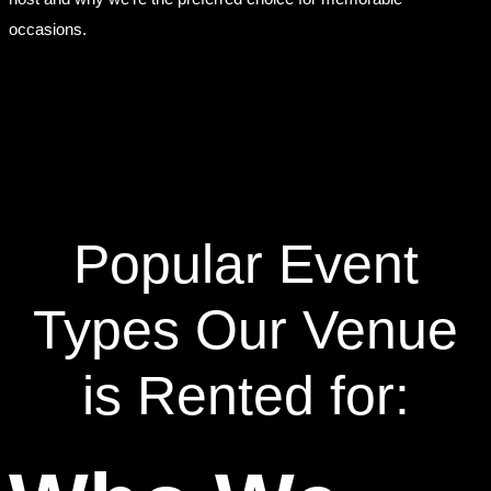
occasions.
Popular Event
Types Our Venue
is Rented for: