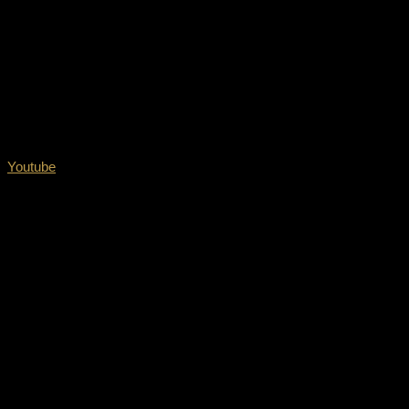
Youtube