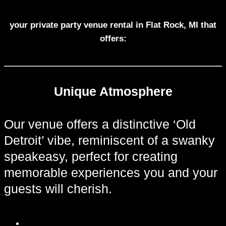
your private party venue rental in Flat Rock, MI that
offers:
Unique Atmosphere
Our venue offers a distinctive ‘Old
Detroit’ vibe, reminiscent of a swanky
speakeasy, perfect for creating
memorable experiences you and your
guests will cherish.