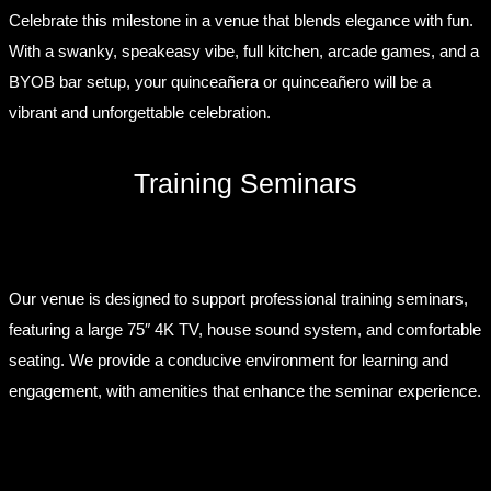
Celebrate this milestone in a venue that blends elegance with fun.
With a swanky, speakeasy vibe, full kitchen, arcade games, and a
BYOB bar setup, your quinceañera or quinceañero will be a
vibrant and unforgettable celebration.
Training Seminars
Our venue is designed to support professional training seminars,
featuring a large 75″ 4K TV, house sound system, and comfortable
seating. We provide a conducive environment for learning and
engagement, with amenities that enhance the seminar experience.