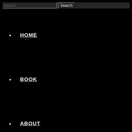
HOME
BOOK
ABOUT