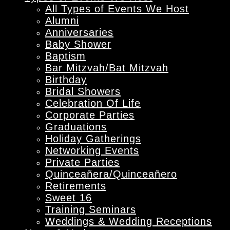
All Types of Events We Host
Alumni
Anniversaries
Baby Shower
Baptism
Bar Mitzvah/Bat Mitzvah
Birthday
Bridal Showers
Celebration Of Life
Corporate Parties
Graduations
Holiday Gatherings
Networking Events
Private Parties
Quinceañera/Quinceañero
Retirements
Sweet 16
Training Seminars
Weddings & Wedding Receptions