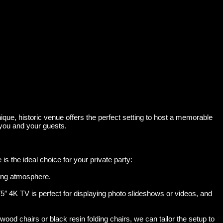
que, historic venue offers the perfect setting to host a memorable
 you and your guests.
 the ideal choice for your private party:
ting atmosphere.
5″ 4K TV is perfect for displaying photo slideshows or videos, and
d chairs or black resin folding chairs, we can tailor the setup to