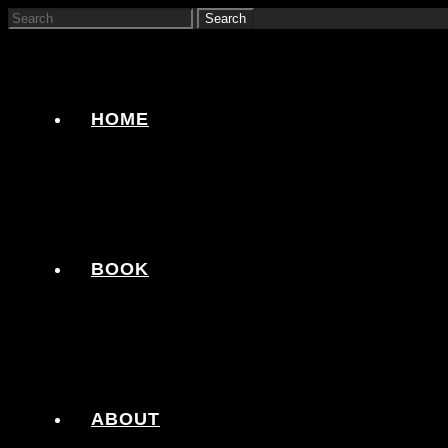
HOME
BOOK
ABOUT