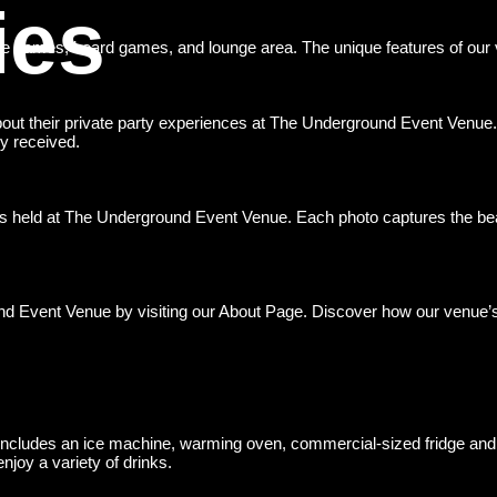
ies
e games, board games, and lounge area. The unique features of our ve
 about their private party experiences at The Underground Event Venue
y received.
ties held at The Underground Event Venue. Each photo captures the be
nd Event Venue by visiting our About Page. Discover how our venue’s
 includes an ice machine, warming oven, commercial-sized fridge and
joy a variety of drinks.