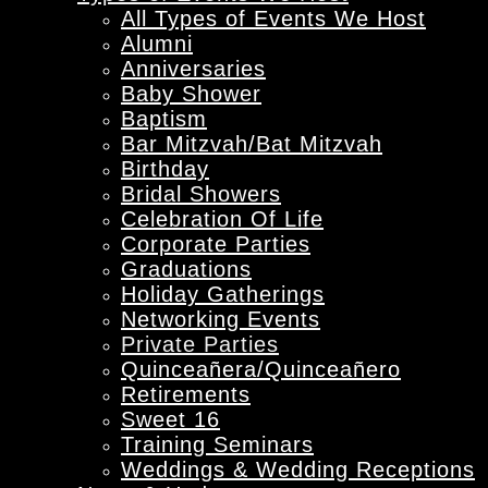
All Types of Events We Host
Alumni
Anniversaries
Baby Shower
Baptism
Bar Mitzvah/Bat Mitzvah
Birthday
Bridal Showers
Celebration Of Life
Corporate Parties
Graduations
Holiday Gatherings
Networking Events
Private Parties
Quinceañera/Quinceañero
Retirements
Sweet 16
Training Seminars
Weddings & Wedding Receptions