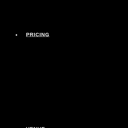
PRICING