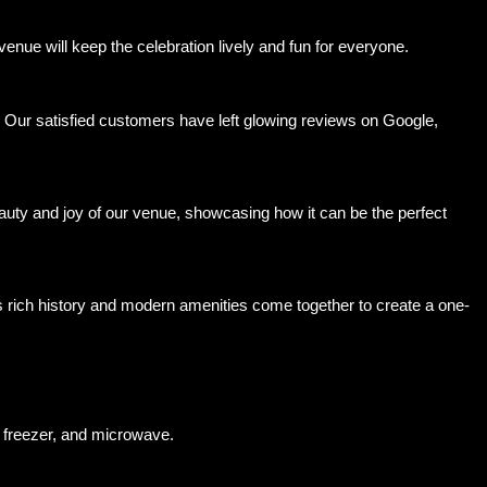
nue will keep the celebration lively and fun for everyone.
. Our satisfied customers have left glowing reviews on Google,
auty and joy of our venue, showcasing how it can be the perfect
 rich history and modern amenities come together to create a one-
 freezer, and microwave.