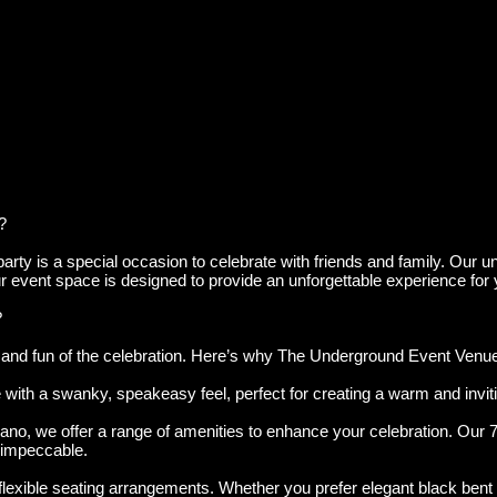
?
ty is a special occasion to celebrate with friends and family. Our uni
 our event space is designed to provide an unforgettable experience for
?
nd fun of the celebration. Here’s why The Underground Event Venue is
with a swanky, speakeasy feel, perfect for creating a warm and invi
ano, we offer a range of amenities to enhance your celebration. Our 7
impeccable.
ble seating arrangements. Whether you prefer elegant black bent woo