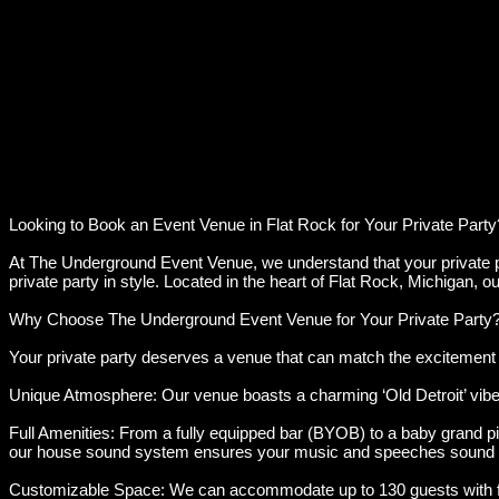
Looking to Book an Event Venue in Flat Rock for Your Private Party
At The Underground Event Venue, we understand that your private par
private party in style. Located in the heart of Flat Rock, Michigan,
Why Choose The Underground Event Venue for Your Private Party
Your private party deserves a venue that can match the excitement a
Unique Atmosphere: Our venue boasts a charming ‘Old Detroit’ vibe 
Full Amenities: From a fully equipped bar (BYOB) to a baby grand pi
our house sound system ensures your music and speeches sound 
Customizable Space: We can accommodate up to 130 guests with flexi