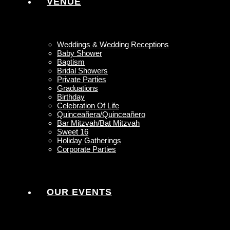
VENUE
Weddings & Wedding Receptions
Baby Shower
Baptism
Bridal Showers
Private Parties
Graduations
Birthday
Celebration Of Life
Quinceañera/Quinceañero
Bar Mitzvah/Bat Mitzvah
Sweet 16
Holiday Gatherings
Corporate Parties
OUR EVENTS