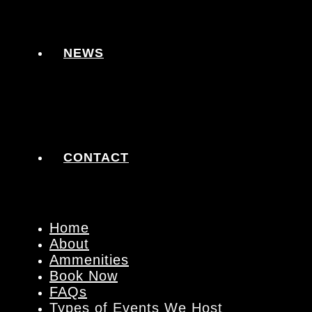
NEWS
CONTACT
Home
About
Ammenities
Book Now
FAQs
Types of Events We Host