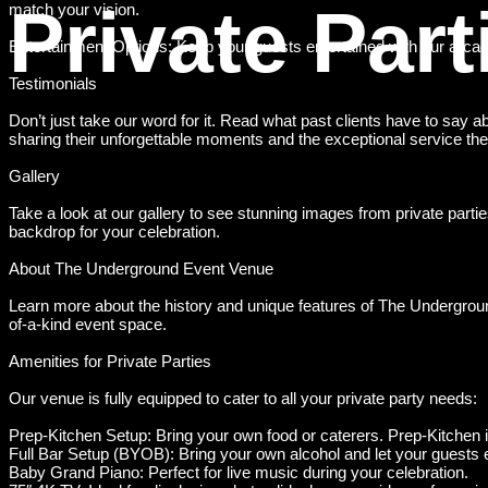
Private Part
match your vision.
Entertainment Options: Keep your guests entertained with our arcad
Testimonials
Don’t just take our word for it. Read what past clients have to say
sharing their unforgettable moments and the exceptional service the
Gallery
Take a look at our gallery to see stunning images from private par
backdrop for your celebration.
About The Underground Event Venue
Learn more about the history and unique features of The Undergrou
of-a-kind event space.
Amenities for Private Parties
Our venue is fully equipped to cater to all your private party needs:
Prep-Kitchen Setup: Bring your own food or caterers. Prep-Kitchen
Full Bar Setup (BYOB): Bring your own alcohol and let your guests en
Baby Grand Piano: Perfect for live music during your celebration.