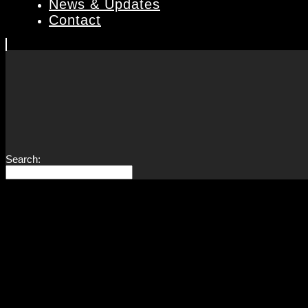
News & Updates
Contact
Search: