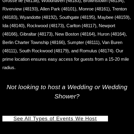
Grosse Ile (48138), Woodhaven (48183), Brownstown (48134),
Riverview (48193), Allen Park (48101), Monroe (48161), Trenton
(48183), Wyandotte (48192), Southgate (48195), Maybee (48159),
Ida (48140), Rockwood (48173), Carlton (48117), Newport
(48166), Gibraltar (48173), New Boston (48164), Huron (48164),
Berlin Charter Township (48166), Sumpter (48111), Van Buren
(48111), South Rockwood (48179), and Romulus (48174). Our
prime location ensures easy access for guests from a 15-20 mile
radius.
Not looking to host a Wedding or Wedding
Shower?
See All Types of Events We Host