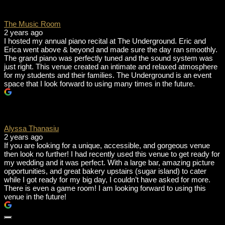
The Music Room
2 years ago
I hosted my annual piano recital at The Underground. Eric and
Erica went above & beyond and made sure the day ran smoothly.
The grand piano was perfectly tuned and the sound system was
just right. This venue created an intimate and relaxed atmosphere
for my students and their families. The Underground is an event
space that I look forward to using many times in the future.
Alyssa Thanasiu
2 years ago
If you are looking for a unique, accessible, and gorgeous venue
then look no further! I had recently used this venue to get ready for
my wedding and it was perfect. With a large bar, amazing picture
opportunities, and great bakery upstairs (sugar island) to cater
while I got ready for my big day, I couldn’t have asked for more.
There is even a game room! I am looking forward to using this
venue in the future!