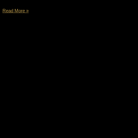
Read More »