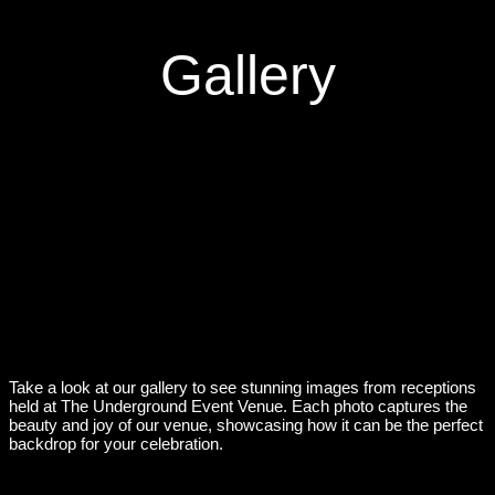
Gallery
Take a look at our gallery to see stunning images from receptions
held at The Underground Event Venue. Each photo captures the
beauty and joy of our venue, showcasing how it can be the perfect
backdrop for your celebration.