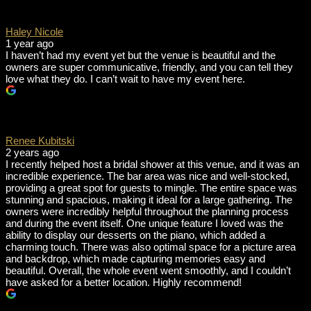
Haley Nicole
1 year ago
I haven’t had my event yet but the venue is beautiful and the
owners are super communicative, friendly, and you can tell they
love what they do. I can’t wait to have my event here.
Renee Kubitski
2 years ago
I recently helped host a bridal shower at this venue, and it was an
incredible experience. The bar area was nice and well-stocked,
providing a great spot for guests to mingle. The entire space was
stunning and spacious, making it ideal for a large gathering. The
owners were incredibly helpful throughout the planning process
and during the event itself. One unique feature I loved was the
ability to display our desserts on the piano, which added a
charming touch. There was also optimal space for a picture area
and backdrop, which made capturing memories easy and
beautiful. Overall, the whole event went smoothly, and I couldn’t
have asked for a better location. Highly recommend!