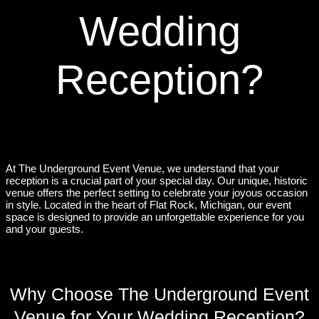
Wedding
Reception?
At The Underground Event Venue, we understand that your
reception is a crucial part of your special day. Our unique, historic
venue offers the perfect setting to celebrate your joyous occasion
in style. Located in the heart of Flat Rock, Michigan, our event
space is designed to provide an unforgettable experience for you
and your guests.
Why Choose The Underground Event
Venue for Your Wedding Reception?