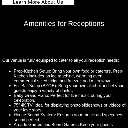
Learn More About Us
Amenities for Receptions
Our venue is fully equipped to cater to all your reception needs:
Prep-Kitchen Setup: Bring your own food or caterers. Prep-
Kitchen includes an ice machine, warming oven,
commercial-sized fridge and freezer, and microwave.
Full Bar Setup (BYOB): Bring your own alcohol and let your
guests enjoy a variety of drinks.
Baby Grand Piano: Perfect for live music during your
celebration.
75″ 4K TV: Ideal for displaying photo slideshows or videos of
your love story.
House Sound System: Ensures your music and speeches
sound perfect.
Arcade Games and Board Games: Keep your guests