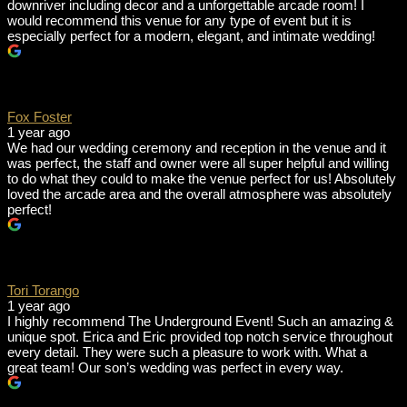
downriver including decor and a unforgettable arcade room! I
would recommend this venue for any type of event but it is
especially perfect for a modern, elegant, and intimate wedding!
Fox Foster
1 year ago
We had our wedding ceremony and reception in the venue and it
was perfect, the staff and owner were all super helpful and willing
to do what they could to make the venue perfect for us! Absolutely
loved the arcade area and the overall atmosphere was absolutely
perfect!
Tori Torango
1 year ago
I highly recommend The Underground Event! Such an amazing &
unique spot. Erica and Eric provided top notch service throughout
every detail. They were such a pleasure to work with. What a
great team! Our son’s wedding was perfect in every way.