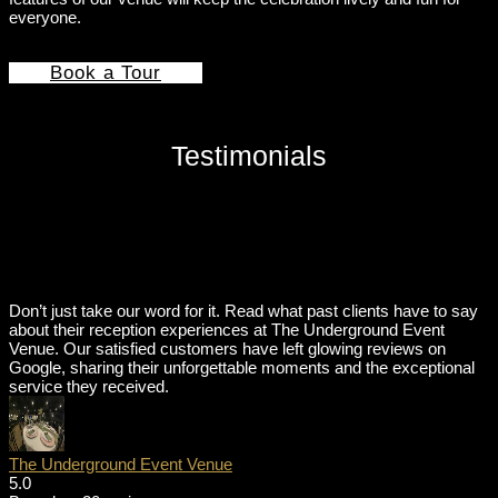
everyone.
Book a Tour
Testimonials
Don’t just take our word for it. Read what past clients have to say
about their reception experiences at The Underground Event
Venue. Our satisfied customers have left glowing reviews on
Google, sharing their unforgettable moments and the exceptional
service they received.
The Underground Event Venue
5.0