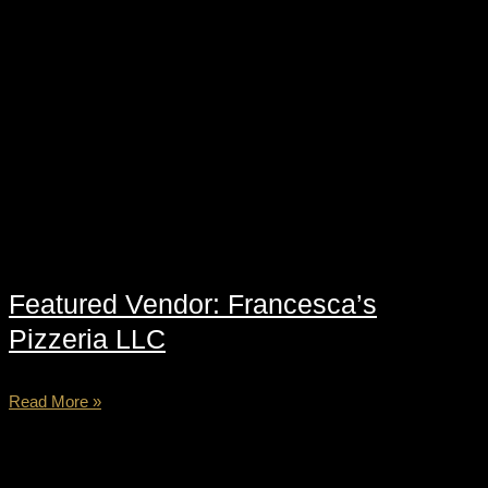
Featured Vendor: Francesca’s
Pizzeria LLC
Read More »