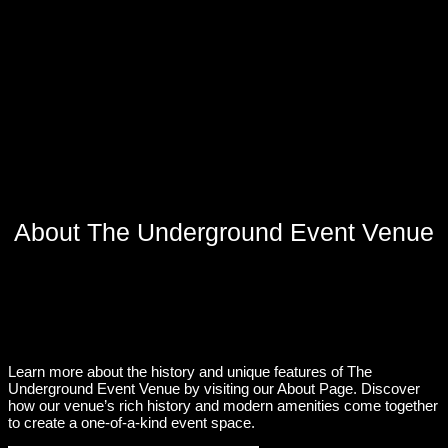
About The Underground Event Venue
Learn more about the history and unique features of The
Underground Event Venue by visiting our About Page. Discover
how our venue’s rich history and modern amenities come together
to create a one-of-a-kind event space.