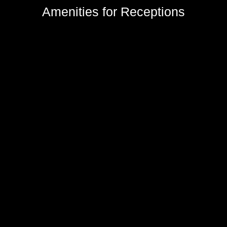
Amenities for Receptions