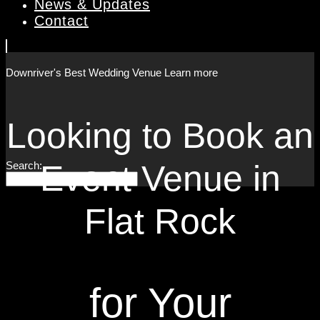
News & Updates
Contact
Downriver's Best
Wedding Venue
Learn more
Looking to Book an
Event Venue in
Search:
Flat Rock
for Your