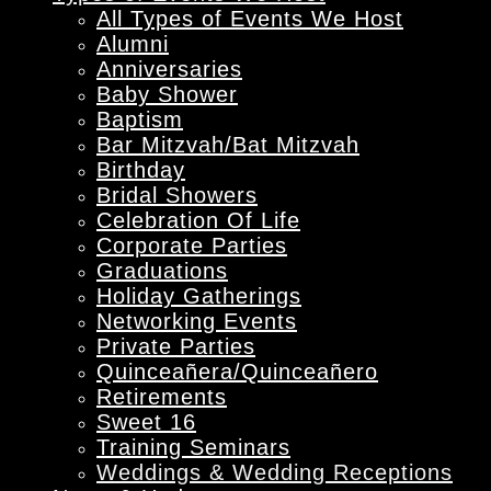
All Types of Events We Host
Alumni
Anniversaries
Baby Shower
Baptism
Bar Mitzvah/Bat Mitzvah
Birthday
Bridal Showers
Celebration Of Life
Corporate Parties
Graduations
Holiday Gatherings
Networking Events
Private Parties
Quinceañera/Quinceañero
Retirements
Sweet 16
Training Seminars
Weddings & Wedding Receptions