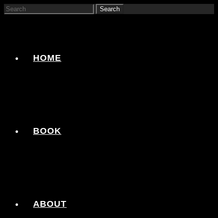
HOME
BOOK
ABOUT