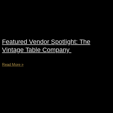
Featured Vendor Spotlight: The
Vintage Table Company
Read More »