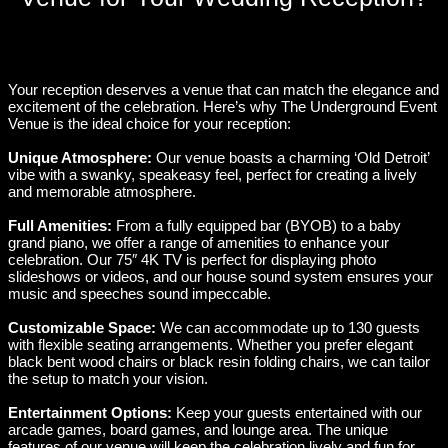
Your reception deserves a venue that can match the elegance and
excitement of the celebration. Here’s why The Underground Event
Venue is the ideal choice for your reception:
Unique Atmosphere:
Our venue boasts a charming ‘Old Detroit’
vibe with a swanky, speakeasy feel, perfect for creating a lively
and memorable atmosphere.
Full Amenities:
From a fully equipped bar (BYOB) to a baby
grand piano, we offer a range of amenities to enhance your
celebration. Our 75″ 4K TV is perfect for displaying photo
slideshows or videos, and our house sound system ensures your
music and speeches sound impeccable.
Customizable Space:
We can accommodate up to 130 guests
with flexible seating arrangements. Whether you prefer elegant
black bent wood chairs or black resin folding chairs, we can tailor
the setup to match your vision.
Entertainment Options:
Keep your guests entertained with our
arcade games, board games, and lounge area. The unique
features of our venue will keep the celebration lively and fun for