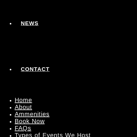
NEWS
CONTACT
Home
About
Ammenities
Book Now
FAQs
Types of Events We Host