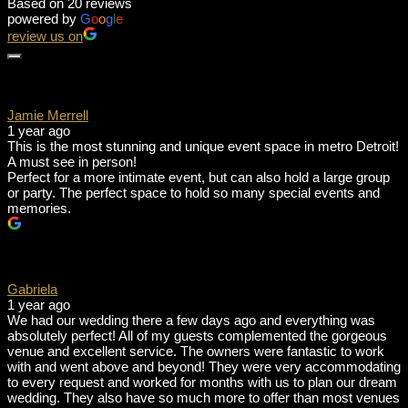
Based on 20 reviews
powered by
G
o
o
g
l
e
review us on
Jamie Merrell
1 year ago
This is the most stunning and unique event space in metro Detroit!
A must see in person!
Perfect for a more intimate event, but can also hold a large group
or party. The perfect space to hold so many special events and
memories.
Gabriela
1 year ago
We had our wedding there a few days ago and everything was
absolutely perfect! All of my guests complemented the gorgeous
venue and excellent service. The owners were fantastic to work
with and went above and beyond! They were very accommodating
to every request and worked for months with us to plan our dream
wedding. They also have so much more to offer than most venues