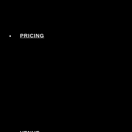
PRICING