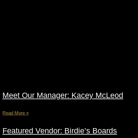
Meet Our Manager: Kacey McLeod
Read More »
Featured Vendor: Birdie’s Boards