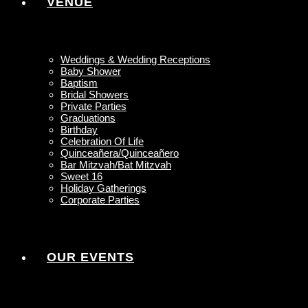
VENUE
Weddings & Wedding Receptions
Baby Shower
Baptism
Bridal Showers
Private Parties
Graduations
Birthday
Celebration Of Life
Quinceañera/Quinceañero
Bar Mitzvah/Bat Mitzvah
Sweet 16
Holiday Gatherings
Corporate Parties
OUR EVENTS