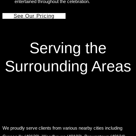
entertained throughout the celebration.
See Our Pricing
Serving the
Surrounding Areas
We proudly serve clients from various nearby cities including