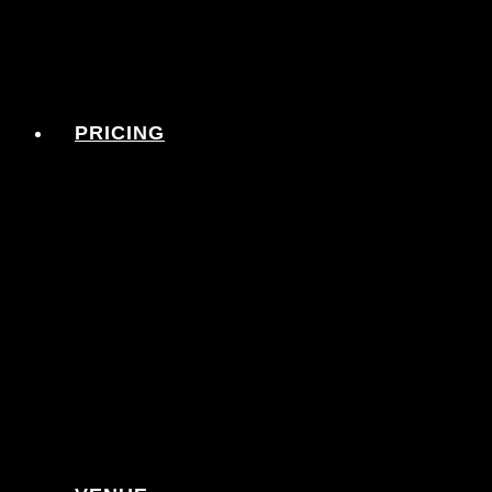
PRICING