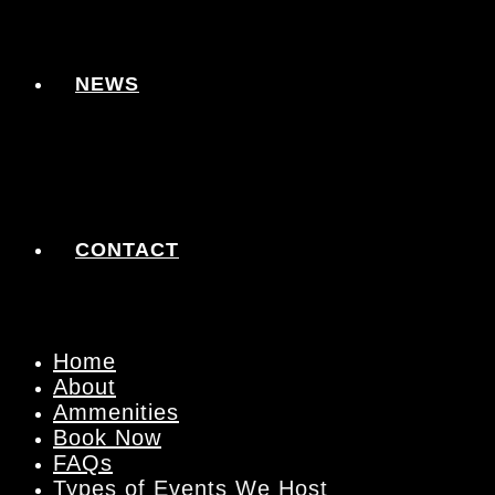
NEWS
CONTACT
Home
About
Ammenities
Book Now
FAQs
Types of Events We Host