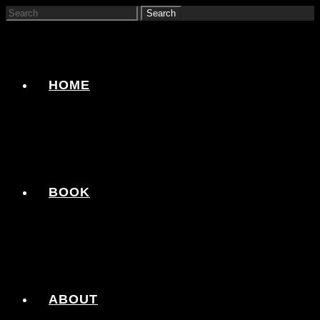
HOME
BOOK
ABOUT