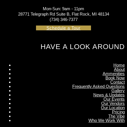
Mon-Sun: 9am - 11pm
28771 Telegraph Rd Suite B, Flat Rock, MI 48134
(734) 346-7377
Schedule a Tour
HAVE A LOOK AROUND
Home
About
Ammenities
Book Now
Contact
Frequently Asked Questions
Gallery
News & Updates
Our Events
Our Vendors
Our Location
Pricing
The Vibe
Who We Work With