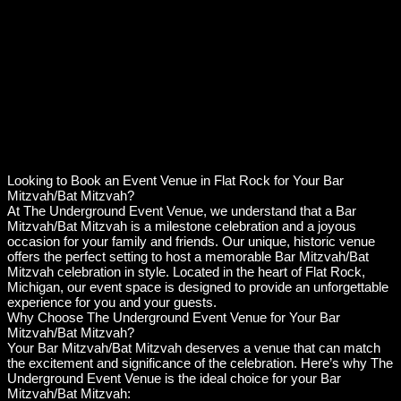
Looking to Book an Event Venue in Flat Rock for Your Bar
Mitzvah/Bat Mitzvah?
At The Underground Event Venue, we understand that a Bar
Mitzvah/Bat Mitzvah is a milestone celebration and a joyous
occasion for your family and friends. Our unique, historic venue
offers the perfect setting to host a memorable Bar Mitzvah/Bat
Mitzvah celebration in style. Located in the heart of Flat Rock,
Michigan, our event space is designed to provide an unforgettable
experience for you and your guests.
Why Choose The Underground Event Venue for Your Bar
Mitzvah/Bat Mitzvah?
Your Bar Mitzvah/Bat Mitzvah deserves a venue that can match
the excitement and significance of the celebration. Here’s why The
Underground Event Venue is the ideal choice for your Bar
Mitzvah/Bat Mitzvah: