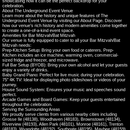
showcasing how it can be the perfect backdrop for your
celebration.
About The Underground Event Venue
Learn more about the history and unique features of The
Underground Event Venue by visiting our About Page. Discover
how our venue’s rich history and modern amenities come together
to create a one-of-a-kind event space.
Amenities for Bar Mitzvah/Bat Mitzvah
Our venue is fully equipped to cater to all your Bar Mitzvah/Bat
Mitzvah needs:
Prep-Kitchen Setup: Bring your own food or caterers. Prep-
Kitchen includes an ice machine, warming oven, commercial-
sized fridge and freezer, and microwave.
Full Bar Setup (BYOB): Bring your own alcohol and let your guests
enjoy a variety of drinks.
Baby Grand Piano: Perfect for live music during your celebration.
75″ 4K TV: Ideal for displaying photo slideshows or videos of your
journey.
House Sound System: Ensures your music and speeches sound
perfect.
Arcade Games and Board Games: Keep your guests entertained
throughout the celebration.
Serving the Surrounding Areas
We proudly serve clients from various nearby cities including
Grosse Ile (48138), Woodhaven (48183), Brownstown (48134),
Riverview (48193), Allen Park (48101), Monroe (48161), Trenton
(48183), Wyandotte (48192), Southgate (48195), Maybee (48159),