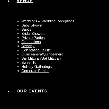
VENUE
Weddings & Wedding Receptions
Baby Shower
Baptism
Bridal Showers
Private Parties
Graduations
Birthday
Celebration Of Life
Quinceañera/Quinceañero
Bar Mitzvah/Bat Mitzvah
Sweet 16
Holiday Gatherings
Corporate Parties
OUR EVENTS