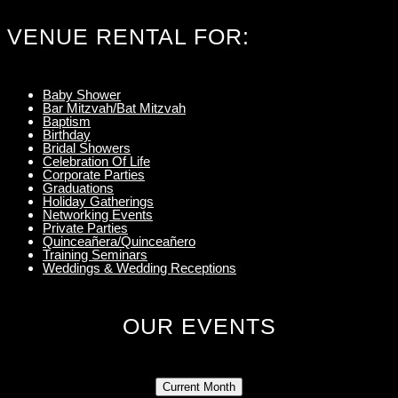
VENUE RENTAL FOR:
Baby Shower
Bar Mitzvah/Bat Mitzvah
Baptism
Birthday
Bridal Showers
Celebration Of Life
Corporate Parties
Graduations
Holiday Gatherings
Networking Events
Private Parties
Quinceañera/Quinceañero
Training Seminars
Weddings & Wedding Receptions
OUR EVENTS
Current Month