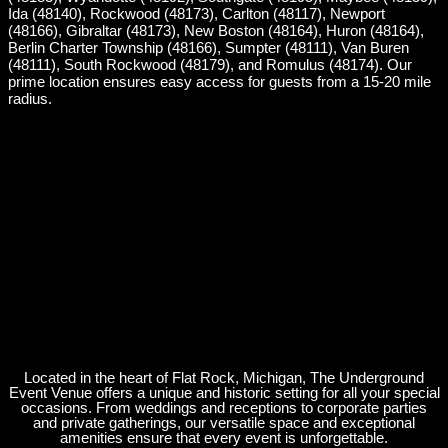
Ida (48140), Rockwood (48173), Carlton (48117), Newport
(48166), Gibraltar (48173), New Boston (48164), Huron (48164),
Berlin Charter Township (48166), Sumpter (48111), Van Buren
(48111), South Rockwood (48179), and Romulus (48174). Our
prime location ensures easy access for guests from a 15-20 mile
radius.
Located in the heart of Flat Rock, Michigan, The Underground
Event Venue offers a unique and historic setting for all your special
occasions. From weddings and receptions to corporate parties
and private gatherings, our versatile space and exceptional
amenities ensure that every event is unforgettable.