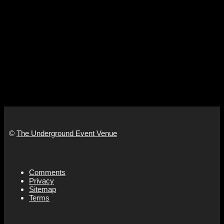
©
The Underground Event Venue
Comments
Privacy
Sitemap
Terms