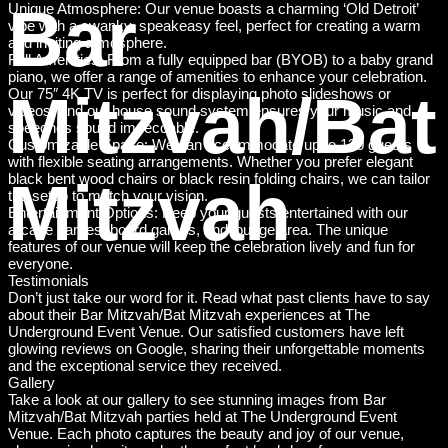
Bar
Unique Atmosphere: Our venue boasts a charming ‘Old Detroit’
vibe with a swanky, speakeasy feel, perfect for creating a warm
and inviting atmosphere.
Full Amenities: From a fully equipped bar (BYOB) to a baby grand
piano, we offer a range of amenities to enhance your celebration.
Mitzvah/Bat
Our 75″ 4K TV is perfect for displaying photo slideshows or
videos, and our house sound system ensures your music and
speeches sound impeccable.
Customizable Space: We can accommodate up to 130 guests
with flexible seating arrangements. Whether you prefer elegant
Mitzvah
black bent wood chairs or black resin folding chairs, we can tailor
the setup to match your vision.
Entertainment Options: Keep your guests entertained with our
arcade games, board games, and lounge area. The unique
features of our venue will keep the celebration lively and fun for
everyone.
Testimonials
Don’t just take our word for it. Read what past clients have to say
about their Bar Mitzvah/Bat Mitzvah experiences at The
Underground Event Venue. Our satisfied customers have left
glowing reviews on Google, sharing their unforgettable moments
and the exceptional service they received.
Gallery
Take a look at our gallery to see stunning images from Bar
Mitzvah/Bat Mitzvah parties held at The Underground Event
Venue. Each photo captures the beauty and joy of our venue,