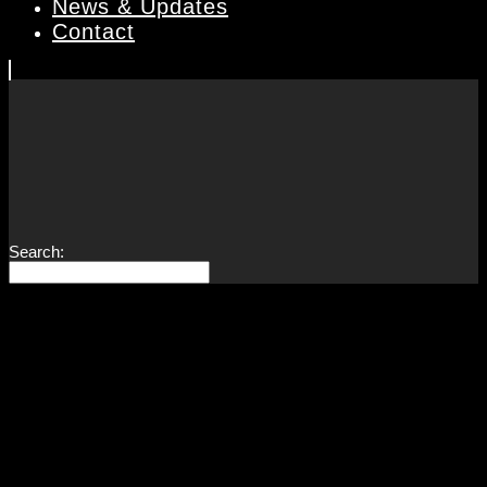
News & Updates
Contact
Search: