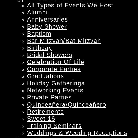
All Types of Events We Host
Alumni
Anniversaries
Baby Shower
Baptism
Bar Mitzvah/Bat Mitzvah
Birthday
Bridal Showers
Celebration Of Life
Corporate Parties
Graduations
Holiday Gatherings
Networking Events
Private Parties
Quinceañera/Quinceañero
Retirements
Sweet 16
Training Seminars
Weddings & Wedding Receptions